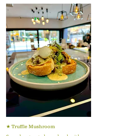
★ Truffle Mushroom