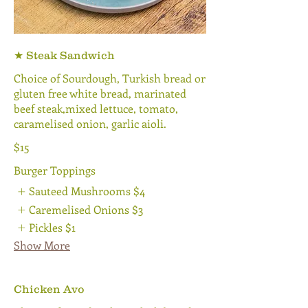
★ Steak Sandwich
Choice of Sourdough, Turkish bread or
gluten free white bread, marinated
beef steak,mixed lettuce, tomato,
caramelised onion, garlic aioli.
$15
Burger Toppings
Sauteed Mushrooms
$4
Caremelised Onions
$3
Pickles
$1
Show More
Chicken Avo