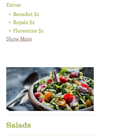
Extras
Benedict
$2
Royale
$2
Florentine
$2
Show More
Salads