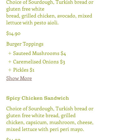
Choice of Sourdough, Turkish bread or
gluten free white
bread, grilled chicken, avocado, mixed
lettuce with pesto aioli.
$14.90
Burger Toppings
Sauteed Mushrooms
$4
Caremelised Onions
$3
Pickles
$1
Show More
Spicy Chicken Sandwich
Choice of Sourdough, Turkish bread or
gluten free white bread, grilled
chicken, capsicum, mushroom, cheese,
mixed lettuce with peri peri mayo.
$14.90