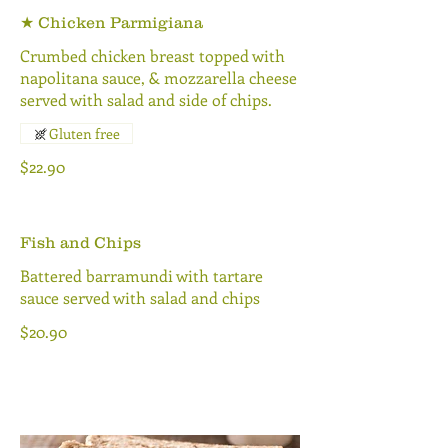
★ Chicken Parmigiana
Crumbed chicken breast topped with
napolitana sauce, & mozzarella cheese
served with salad and side of chips.
Gluten free
$22.90
Fish and Chips
Battered barramundi with tartare
sauce served with salad and chips
$20.90