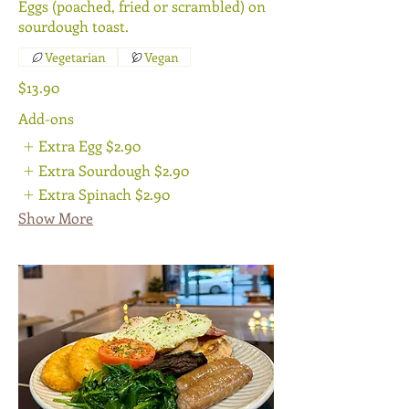
Eggs (poached, fried or scrambled) on
sourdough toast.
Vegetarian
Vegan
$13.90
Add-ons
Extra Egg
$2.90
Extra Sourdough
$2.90
Extra Spinach
$2.90
Show More