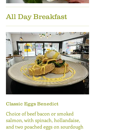
All Day Breakfast
Classic Eggs Benedict
Choice of beef bacon or smoked
salmon, with spinach, hollandaise,
and two poached eggs on sourdough