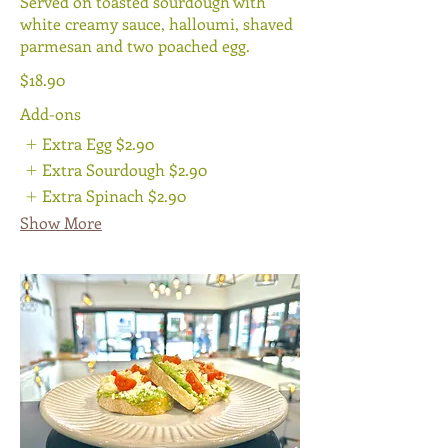
Served on toasted sourdough with
white creamy sauce, halloumi, shaved
parmesan and two poached egg.
$18.90
Add-ons
Extra Egg
$2.90
Extra Sourdough
$2.90
Extra Spinach
$2.90
Show More