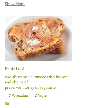
Show More
Fruit Loaf
two slices bread toasted with butter
and choice of
preserves, honey or vegemite.
Vegetarian
Vegan
$6