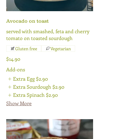
Avocado on toast
served with smashed, feta and cherry
tomato on toasted sourdough
Gluten free
Vegetarian
$14.90
Add-ons
Extra Egg
$2.90
Extra Sourdough
$2.90
Extra Spinach
$2.90
Show More