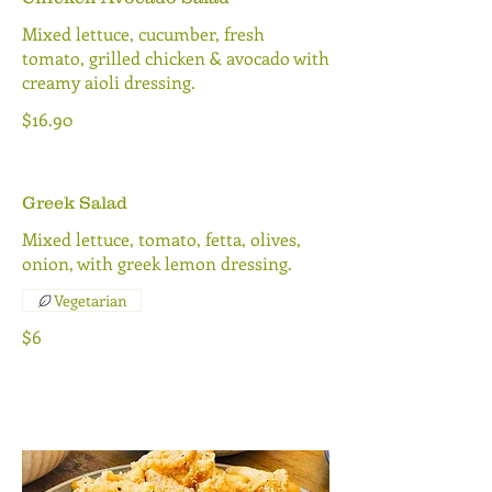
Mixed lettuce, cucumber, fresh
tomato, grilled chicken & avocado with
creamy aioli dressing.
$16.90
Greek Salad
Mixed lettuce, tomato, fetta, olives,
onion, with greek lemon dressing.
Vegetarian
$6