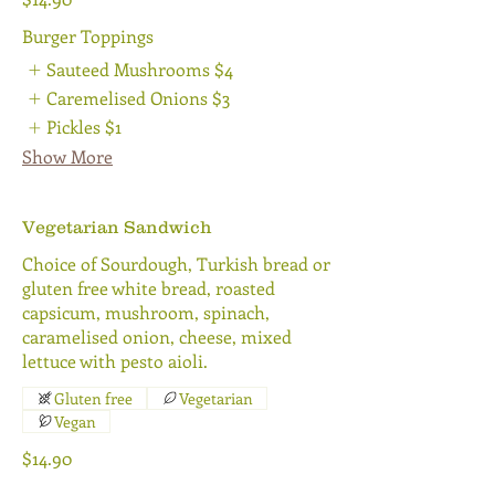
Burger Toppings
Sauteed Mushrooms
$4
Caremelised Onions
$3
Pickles
$1
Show More
Vegetarian Sandwich
Choice of Sourdough, Turkish bread or
gluten free white bread, roasted
capsicum, mushroom, spinach,
caramelised onion, cheese, mixed
lettuce with pesto aioli.
Gluten free
Vegetarian
Vegan
$14.90