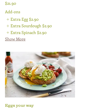
$21.90
Add-ons
Extra Egg
$2.90
Extra Sourdough
$2.90
Extra Spinach
$2.90
Show More
Eggs your way