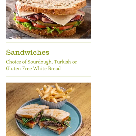
Sandwiches
Choice of Sourdough, Turkish or
Gluten Free White Bread