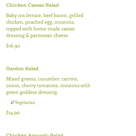
Chicken Caesar Salad
Baby cos lettuce, beef bacon, grilled
chicken, poached egg, croutons,
topped with home-made caesar
dressing & parmesan cheese
$16.90
Garden Salad
Mixed greens, cucumber, carrots,
onion, cherry tomatoes, croutons with
green goddess dressing.
Vegetarian
$14.90
Chicken Avocado Salad