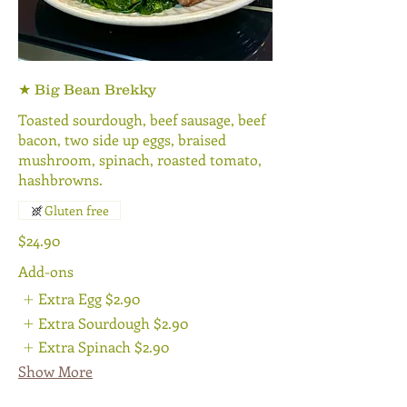
★ Big Bean Brekky
Toasted sourdough, beef sausage, beef
bacon, two side up eggs, braised
mushroom, spinach, roasted tomato,
hashbrowns.
Gluten free
$24.90
Add-ons
Extra Egg
$2.90
Extra Sourdough
$2.90
Extra Spinach
$2.90
Show More