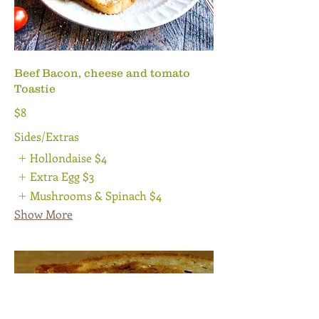
Beef Bacon, cheese and tomato
Toastie
$8
Sides/Extras
Hollondaise
$4
Extra Egg
$3
Mushrooms & Spinach
$4
Show More