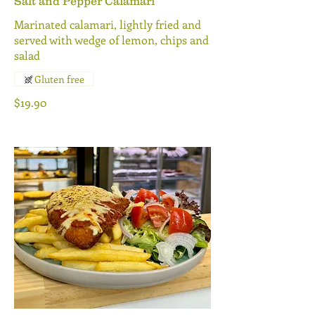
Salt and Pepper Calamari
Marinated calamari, lightly fried and
served with wedge of lemon, chips and
salad
Gluten free
$19.90