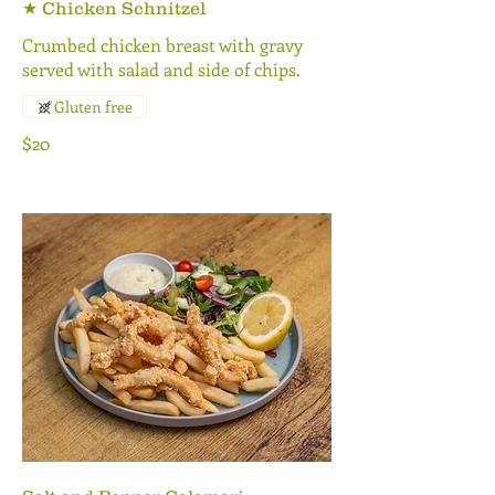
★ Chicken Schnitzel
Crumbed chicken breast with gravy
served with salad and side of chips.
Gluten free
$20