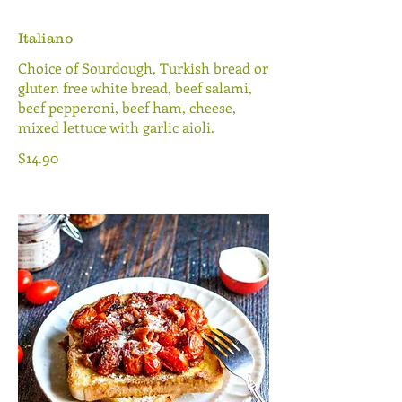
Italiano
Choice of Sourdough, Turkish bread or
gluten free white bread, beef salami,
beef pepperoni, beef ham, cheese,
mixed lettuce with garlic aioli.
$14.90