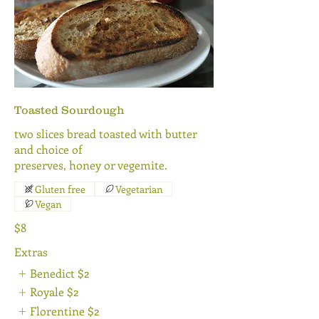
Toasted Sourdough
two slices bread toasted with butter
and choice of
preserves, honey or vegemite.
Gluten free
Vegetarian
Vegan
$8
Extras
Benedict
$2
Royale
$2
Florentine
$2