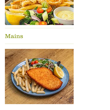
Mains