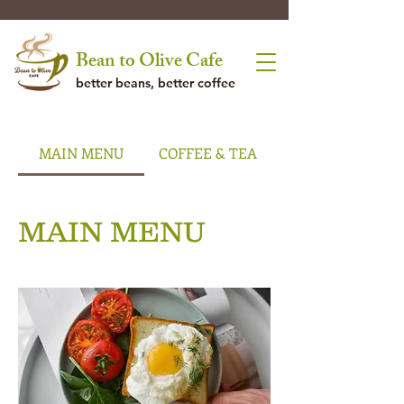
Bean to Olive Cafe
better beans, better coffee
MAIN MENU
COFFEE & TEA
MAIN MENU